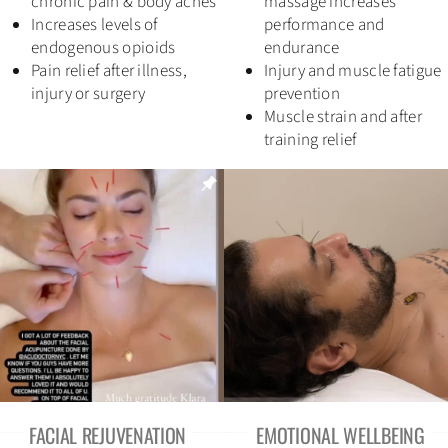
chronic pain & body aches
massage increases
Increases levels of
performance and
Contact
endogenous opioids
endurance
Pain relief after illness,
Injury and muscle fatigue
injury or surgery
prevention
Book Now
Muscle strain and after
training relief
linktr.ee
Refill your herbs
SEARCH
FOR:
FACIAL REJUVENATION
EMOTIONAL WELLBEING