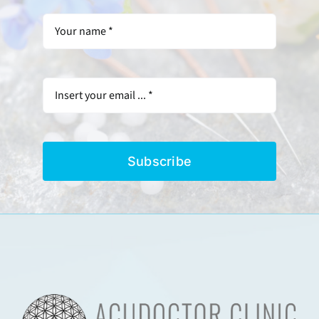
Subscribe