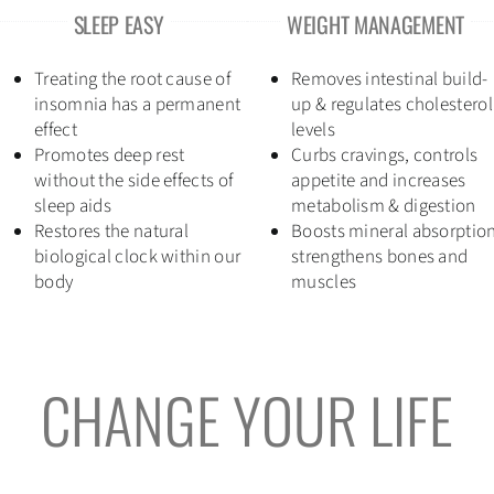
SLEEP EASY
WEIGHT MANAGEMENT
Treating the root cause of
Removes intestinal build-
insomnia has a permanent
up & regulates cholesterol
effect
levels
Promotes deep rest
Curbs cravings, controls
without the side effects of
appetite and increases
sleep aids
metabolism & digestion
Restores the natural
Boosts mineral absorption
biological clock within our
strengthens bones and
body
muscles
CHANGE YOUR LIFE