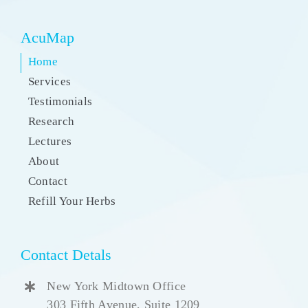
AcuMap
Home
Services
Testimonials
Research
Lectures
About
Contact
Refill Your Herbs
Contact Detals
New York Midtown Office
303 Fifth Avenue, Suite 1209