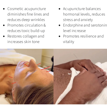
Cosmetic acupuncture
Acupuncture balances
diminishes fine lines and
hormonal levels, reduces
reduces deep wrinkles
stress and anxiety
Promotes circulation &
Endorphine and serotoni
reduces toxic build-up
level increase
Restores collagen and
Promotes resilience and
increases skin tone
vitality