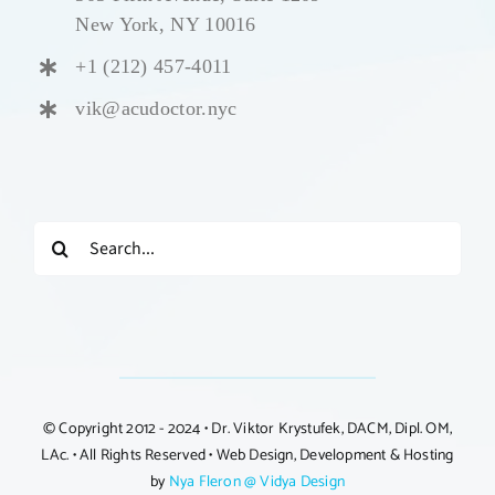
New York, NY 10016
+1 (212) 457-4011
vik@acudoctor.nyc
Search
for:
© Copyright 2012 - 2024 • Dr. Viktor Krystufek, DACM, Dipl. OM,
LAc. • All Rights Reserved • Web Design, Development & Hosting
by
Nya Fleron @ Vidya Design