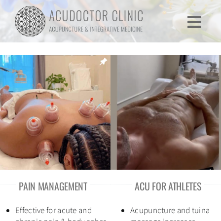
Skip
to
Togg
content
Navi
Home
Services
Testimonials
Research
Lectures
PAIN MANAGEMENT
ACU FOR ATHLETES
About
Effective for acute and
Acupuncture and tuina