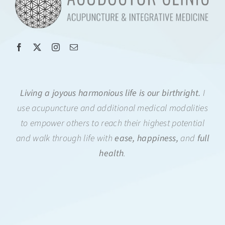
Living a joyous harmonious life is our birthright.
I
use acupuncture and additional medical modalities
to empower others to reach their highest potential
and walk through life with
ease, happiness,
and
full
health
.