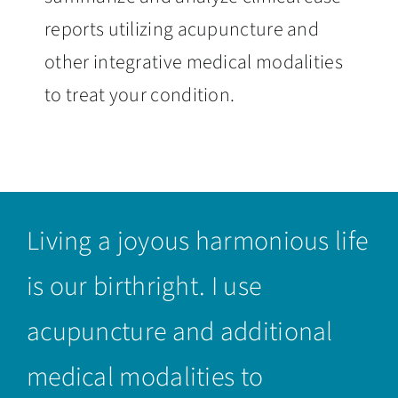
reports utilizing acupuncture and
other integrative medical modalities
to treat your condition.
Living a joyous harmonious life
is our birthright. I use
acupuncture and additional
medical modalities to