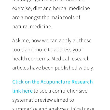
exercise, diet and herbal medicine
are amongst the main tools of
natural medicine.
Ask me, how we can apply all these
tools and more to address your
health concerns. Medical research
articles have been published widely.
Click on the Acupuncture Research
link here
to see a comprehensive
systematic review aimed to
summarize and analyze clinical case