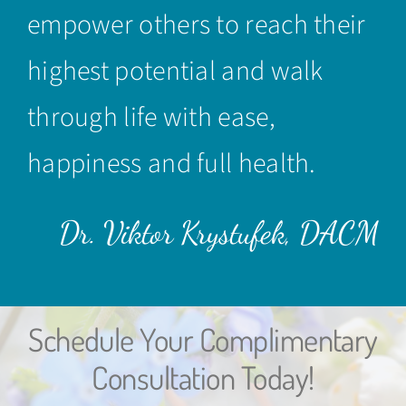
empower others to reach their
highest potential and walk
through life with ease,
happiness and full health.
Dr. Viktor Krystufek, DACM
Schedule Your Complimentary
Consultation Today!