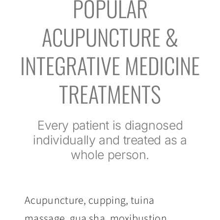
POPULAR
ACUPUNCTURE &
INTEGRATIVE MEDICINE
TREATMENTS
Every patient is diagnosed
individually and treated as a
whole person.
Acupuncture, cupping, tuina
massage, gua sha, moxibustion,